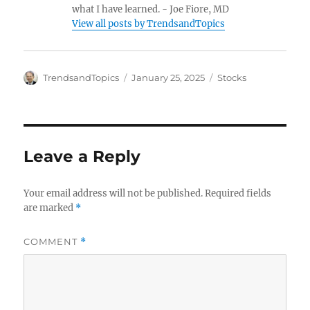
what I have learned. - Joe Fiore, MD
View all posts by TrendsandTopics
Author
Posted
Categories
TrendsandTopics
January 25, 2025
Stocks
on
Leave a Reply
Your email address will not be published.
Required fields
are marked
*
COMMENT
*