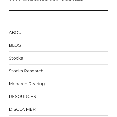
post:
ABOUT
BLOG
Stocks
Stocks Research
Monarch Rearing
RESOURCES
DISCLAIMER