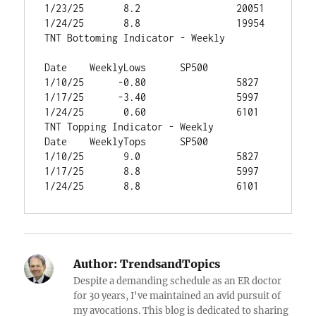
1/23/25	      8.2	          20051
1/24/25	      8.8	          19954
TNT Bottoming Indicator - Weekly		
Date	WeeklyLows	SP500
1/10/25	     -0.80	          5827
1/17/25	     -3.40	          5997
1/24/25	      0.60	          6101
TNT Topping Indicator - Weekly		
Date	WeeklyTops	SP500
1/10/25	      9.0	          5827
1/17/25	      8.8	          5997
1/24/25	      8.8	          6101
Author:
TrendsandTopics
Despite a demanding schedule as an ER doctor
for 30 years, I've maintained an avid pursuit of
my avocations. This blog is dedicated to sharing