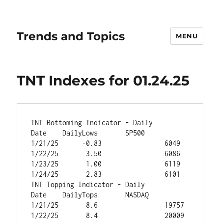
Trends and Topics
MENU
TNT Indexes for 01.24.25
TNT Bottoming Indicator - Daily		
Date	DailyLows	SP500
1/21/25	     -0.83	          6049
1/22/25	      3.50	          6086
1/23/25	      1.00	          6119
1/24/25	      2.83	          6101
TNT Topping Indicator - Daily		
Date	DailyTops	NASDAQ
1/21/25	      8.6	          19757
1/22/25	      8.4	          20009