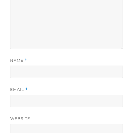
NAME
*
EMAIL
*
WEBSITE