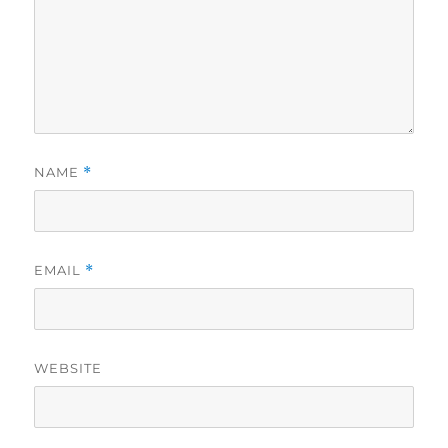
NAME
*
EMAIL
*
WEBSITE