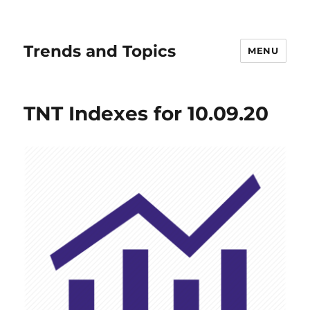
Trends and Topics
MENU
TNT Indexes for 10.09.20