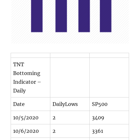
TNT
Bottoming
Indicator –
Daily
Date
DailyLows
SP500
10/5/2020
2
3409
10/6/2020
2
3361