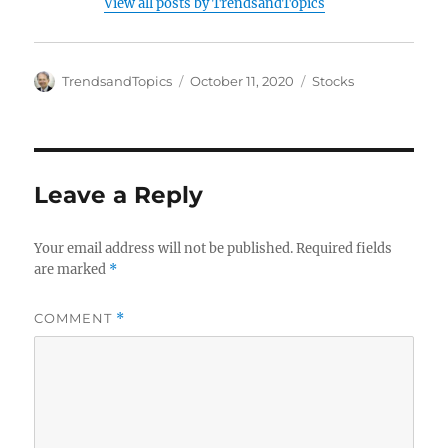
View all posts by TrendsandTopics
Author
Posted
Categories
TrendsandTopics
October 11, 2020
Stocks
on
Leave a Reply
Your email address will not be published.
Required fields
are marked
*
COMMENT
*