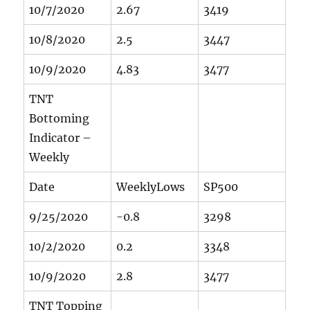
10/7/2020
2.67
3419
10/8/2020
2.5
3447
10/9/2020
4.83
3477
TNT
Bottoming
Indicator –
Weekly
Date
WeeklyLows
SP500
9/25/2020
-0.8
3298
10/2/2020
0.2
3348
10/9/2020
2.8
3477
TNT Topping