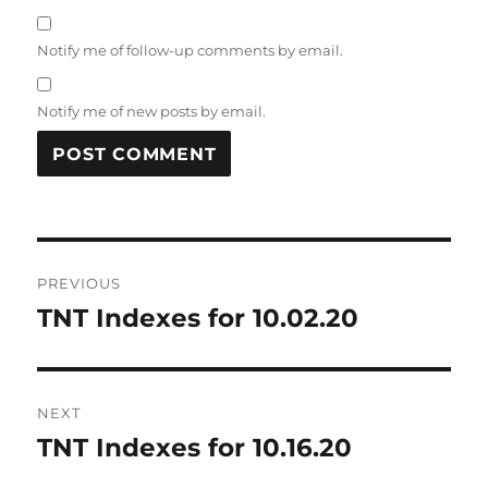
Notify me of follow-up comments by email.
Notify me of new posts by email.
Post
PREVIOUS
navigation
TNT Indexes for 10.02.20
Previous
post:
NEXT
TNT Indexes for 10.16.20
Next
post: