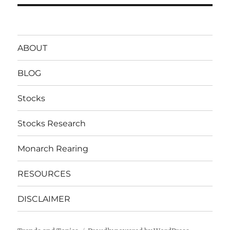
ABOUT
BLOG
Stocks
Stocks Research
Monarch Rearing
RESOURCES
DISCLAIMER