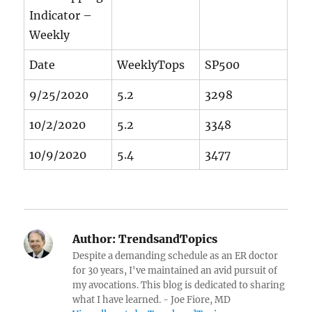
Indicator –
Weekly
Date
WeeklyTops
SP500
9/25/2020
5.2
3298
10/2/2020
5.2
3348
10/9/2020
5.4
3477
Author:
TrendsandTopics
Despite a demanding schedule as an ER doctor
for 30 years, I've maintained an avid pursuit of
my avocations. This blog is dedicated to sharing
what I have learned. - Joe Fiore, MD