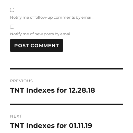
Notify me of follow-up comments by email.
Notify me of new posts by email.
Post
PREVIOUS
navigation
TNT Indexes for 12.28.18
Previous
post:
NEXT
TNT Indexes for 01.11.19
Next