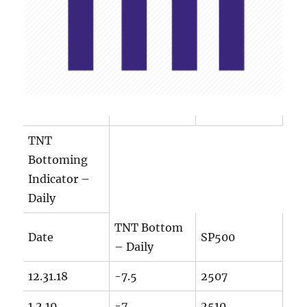
TNT
Bottoming
Indicator –
Daily
TNT Bottom
Date
SP500
– Daily
12.31.18
-7.5
2507
1.2.19
-7
2510