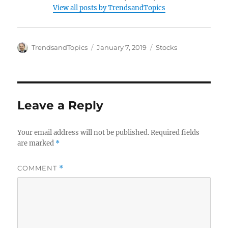
View all posts by TrendsandTopics
Author
Posted
Categories
TrendsandTopics
January 7, 2019
Stocks
on
Leave a Reply
Your email address will not be published.
Required fields
are marked
*
COMMENT
*