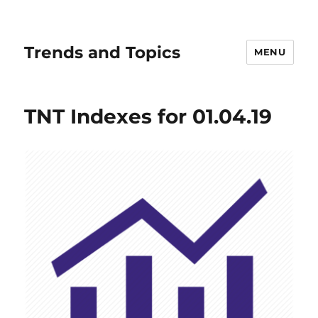
Trends and Topics
MENU
TNT Indexes for 01.04.19