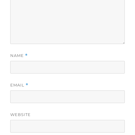
NAME
*
EMAIL
*
WEBSITE