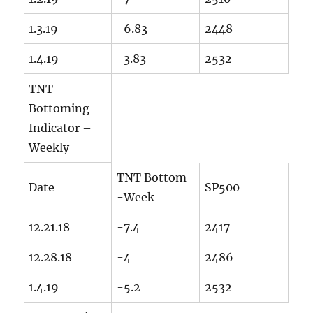
1.3.19
-6.83
2448
1.4.19
-3.83
2532
TNT
Bottoming
Indicator –
Weekly
TNT Bottom
Date
SP500
-Week
12.21.18
-7.4
2417
12.28.18
-4
2486
1.4.19
-5.2
2532