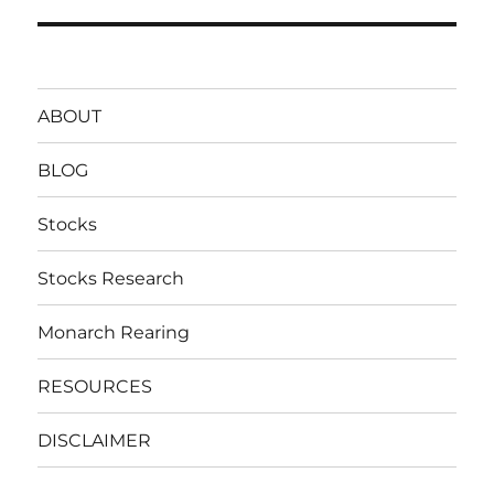
post:
ABOUT
BLOG
Stocks
Stocks Research
Monarch Rearing
RESOURCES
DISCLAIMER