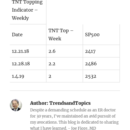
TNT Topping
Indicator –
Weekly
TNT Top –
Date
SP500
Week
12.21.18
2.6
2417
12.28.18
2.2
2486
1.4.19
2
2532
Author:
TrendsandTopics
Despite a demanding schedule as an ER doctor
for 30 years, I've maintained an avid pursuit of
my avocations. This blog is dedicated to sharing
what I have learned. - Joe Fiore, MD