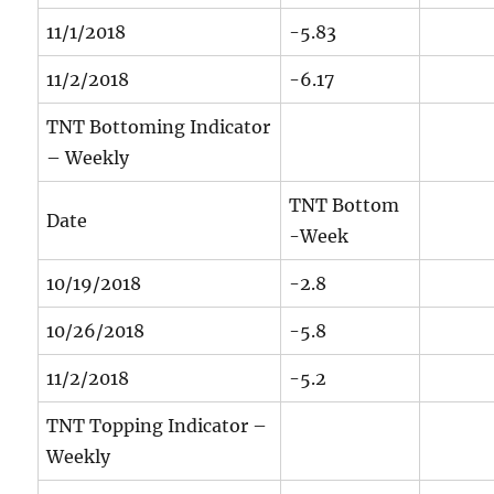
11/1/2018
-5.83
11/2/2018
-6.17
TNT Bottoming Indicator
– Weekly
TNT Bottom
Date
-Week
10/19/2018
-2.8
10/26/2018
-5.8
11/2/2018
-5.2
TNT Topping Indicator –
Weekly