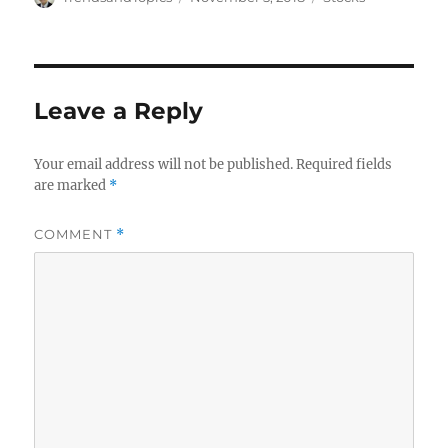
on
Leave a Reply
Your email address will not be published.
Required fields
are marked
*
COMMENT
*