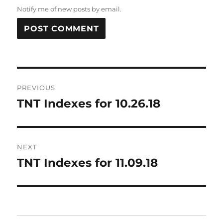
Notify me of new posts by email.
Post
PREVIOUS
navigation
TNT Indexes for 10.26.18
Previous
post:
NEXT
TNT Indexes for 11.09.18
Next
post: