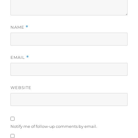
NAME
*
EMAIL
*
WEBSITE
Notify me of follow-up comments by email.