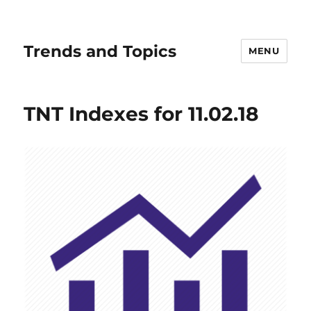
Trends and Topics
MENU
TNT Indexes for 11.02.18