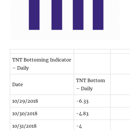
TNT Bottoming Indicator
– Daily
TNT Bottom
Date
– Daily
10/29/2018
-6.33
10/30/2018
-4.83
10/31/2018
-4