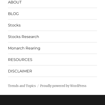
ABOUT
BLOG
Stocks
Stocks Research
Monarch Rearing
RESOURCES
DISCLAIMER
Trends and Topics
Proudly powered by WordPress