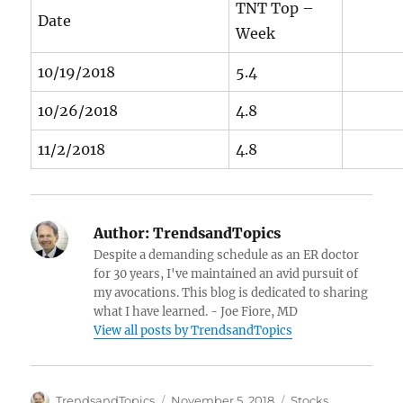
TNT Top –
Date
Week
10/19/2018
5.4
10/26/2018
4.8
11/2/2018
4.8
Author:
TrendsandTopics
Despite a demanding schedule as an ER doctor
for 30 years, I've maintained an avid pursuit of
my avocations. This blog is dedicated to sharing
what I have learned. - Joe Fiore, MD
View all posts by TrendsandTopics
Author
Posted
Categories
TrendsandTopics
November 5, 2018
Stocks